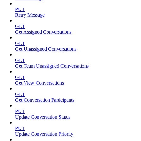
PUT
Retry Message
GET
Get Assigned Conversations
GET
Get Unassigned Conversations
GET
Get Team Unassigned Conversations
GET
Get View Conversations
GET
Get Conversation Participants
PUT
Update Conversation Status
PUT
Update Conversation Priority