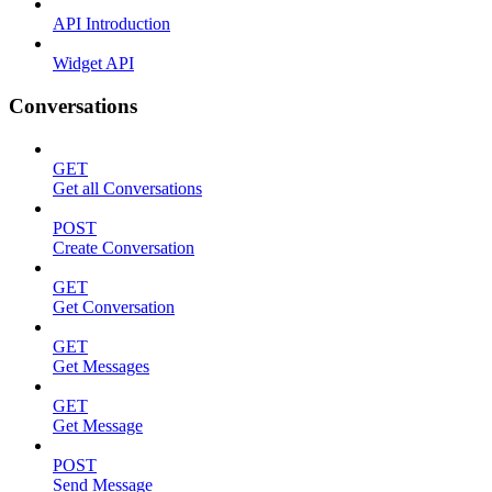
API Introduction
Widget API
Conversations
GET
Get all Conversations
POST
Create Conversation
GET
Get Conversation
GET
Get Messages
GET
Get Message
POST
Send Message