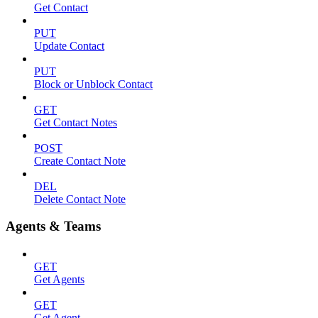
Get Contact
PUT
Update Contact
PUT
Block or Unblock Contact
GET
Get Contact Notes
POST
Create Contact Note
DEL
Delete Contact Note
Agents & Teams
GET
Get Agents
GET
Get Agent