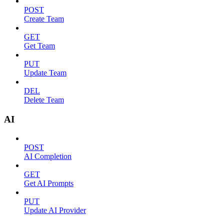
POST
Create Team
GET
Get Team
PUT
Update Team
DEL
Delete Team
AI
POST
AI Completion
GET
Get AI Prompts
PUT
Update AI Provider