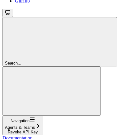
GitHub
Search...
Navigation
Agents & Teams
Revoke API Key
Documentation