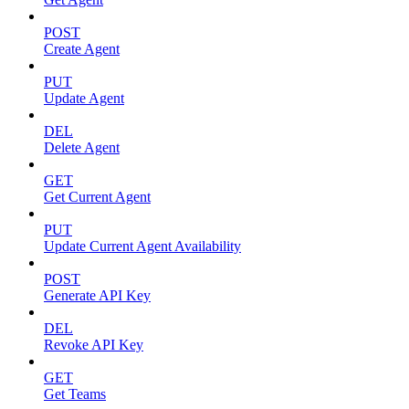
POST
Create Agent
PUT
Update Agent
DEL
Delete Agent
GET
Get Current Agent
PUT
Update Current Agent Availability
POST
Generate API Key
DEL
Revoke API Key
GET
Get Teams