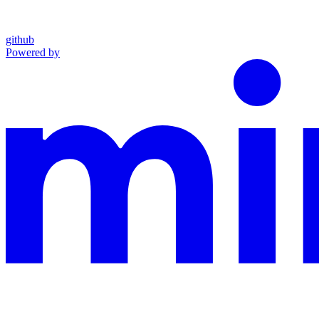
github
Powered by