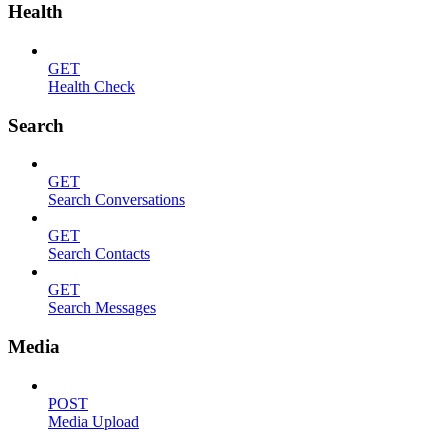
Health
GET
Health Check
Search
GET
Search Conversations
GET
Search Contacts
GET
Search Messages
Media
POST
Media Upload