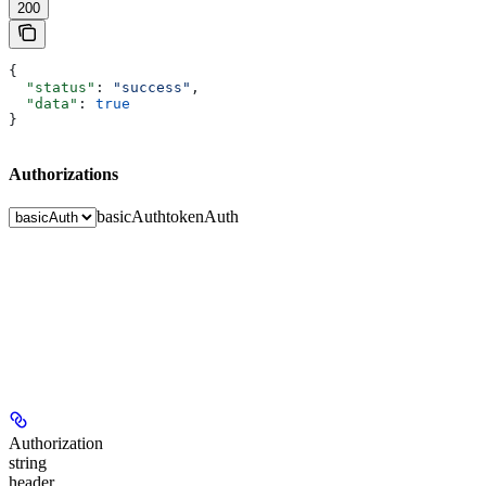
200
{
  "status"
: 
"success"
,
  "data"
: 
true
}
Authorizations
basicAuth
tokenAuth
Authorization
string
header