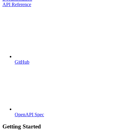
API Reference
GitHub
OpenAPI Spec
Getting Started