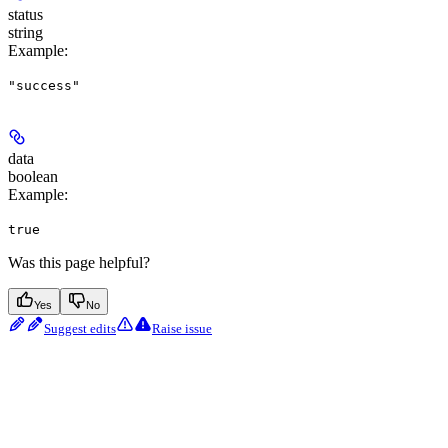
status
string
Example
:
"success"
data
boolean
Example
:
true
Was this page helpful?
Yes
No
Suggest edits
Raise issue