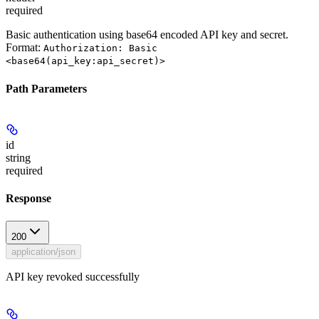
required
Basic authentication using base64 encoded API key and secret.
Format:
Authorization: Basic
<base64(api_key:api_secret)>
Path Parameters
id
string
required
Response
200
application/json
API key revoked successfully