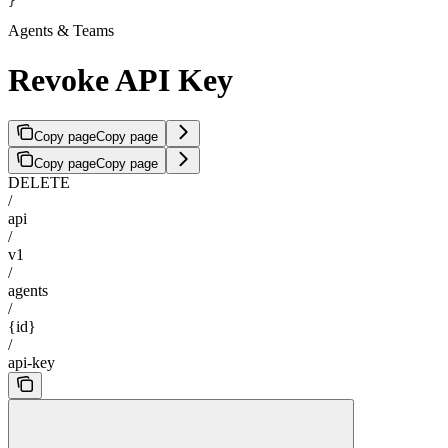
}
Agents & Teams
Revoke API Key
Copy page
Copy page
Copy page
Copy page
DELETE
/
api
/
v1
/
agents
/
{id}
/
api-key