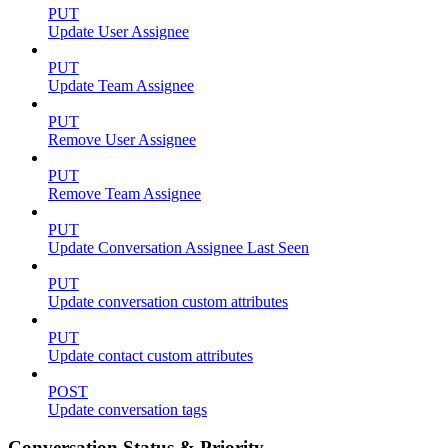
PUT
Update User Assignee
PUT
Update Team Assignee
PUT
Remove User Assignee
PUT
Remove Team Assignee
PUT
Update Conversation Assignee Last Seen
PUT
Update conversation custom attributes
PUT
Update contact custom attributes
POST
Update conversation tags
Conversation Status & Priority