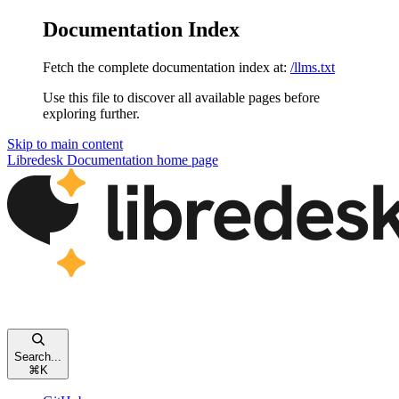
Documentation Index
Fetch the complete documentation index at:
/llms.txt
Use this file to discover all available pages before
exploring further.
Skip to main content
Libredesk Documentation
home page
Search...
⌘
K