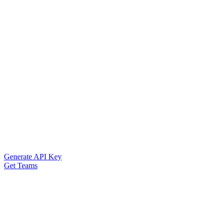
Generate API Key
Get Teams