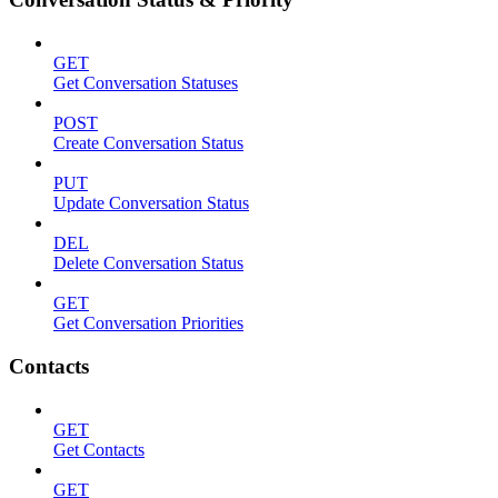
GET
Get Conversation Statuses
POST
Create Conversation Status
PUT
Update Conversation Status
DEL
Delete Conversation Status
GET
Get Conversation Priorities
Contacts
GET
Get Contacts
GET