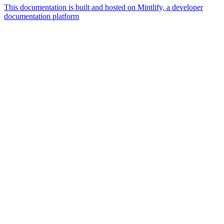
This documentation is built and hosted on Mintlify, a developer
documentation platform