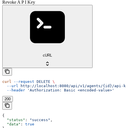
Revoke A P I Key
cURL
curl
 --request
 DELETE
 \
  --url
 http://localhost:8080/api/v1/agents/{id}/api-ke
  --header
 'Authorization: Basic <encoded-value>'
200
{
  "status"
: 
"success"
,
  "data"
: 
true