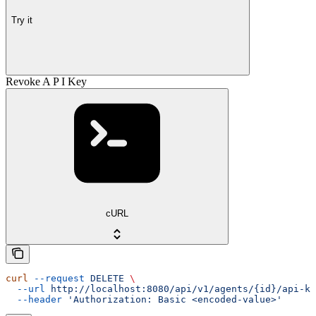
Try it
Revoke A P I Key
cURL
curl
 --request
 DELETE
 \
  --url
 http://localhost:8080/api/v1/agents/{id}/api-ke
  --header
 'Authorization: Basic <encoded-value>'