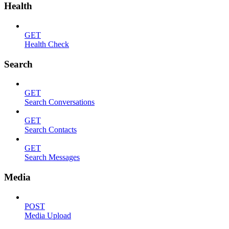
Health
GET
Health Check
Search
GET
Search Conversations
GET
Search Contacts
GET
Search Messages
Media
POST
Media Upload