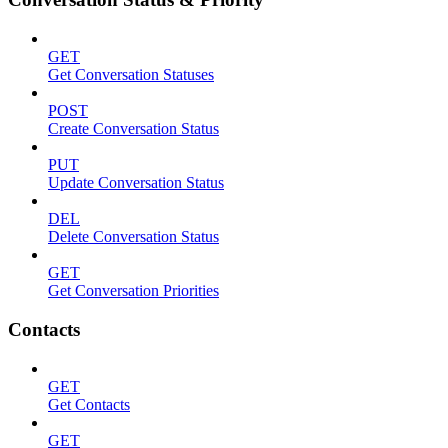
GET
Get Conversation Statuses
POST
Create Conversation Status
PUT
Update Conversation Status
DEL
Delete Conversation Status
GET
Get Conversation Priorities
Contacts
GET
Get Contacts
GET