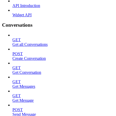
API Introduction
Widget API
Conversations
GET
Get all Conversations
POST
Create Conversation
GET
Get Conversation
GET
Get Messages
GET
Get Message
POST
Send Message