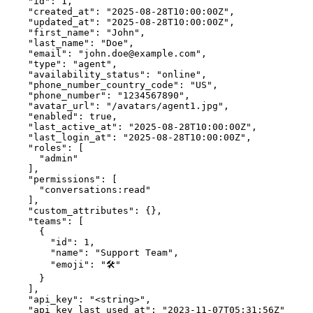
    "id": 1,

    "created_at": "2025-08-28T10:00:00Z",

    "updated_at": "2025-08-28T10:00:00Z",

    "first_name": "John",

    "last_name": "Doe",

    "email": "john.doe@example.com",

    "type": "agent",

    "availability_status": "online",

    "phone_number_country_code": "US",

    "phone_number": "1234567890",

    "avatar_url": "/avatars/agent1.jpg",

    "enabled": true,

    "last_active_at": "2025-08-28T10:00:00Z",

    "last_login_at": "2025-08-28T10:00:00Z",

    "roles": [

      "admin"

    ],

    "permissions": [

      "conversations:read"

    ],

    "custom_attributes": {},

    "teams": [

      {

        "id": 1,

        "name": "Support Team",

        "emoji": "🛠️"

      }

    ],

    "api_key": "<string>",

    "api_key_last_used_at": "2023-11-07T05:31:56Z"
