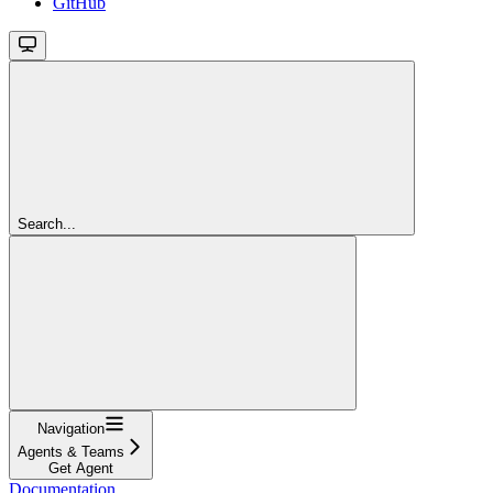
GitHub
Search...
Navigation
Agents & Teams
Get Agent
Documentation