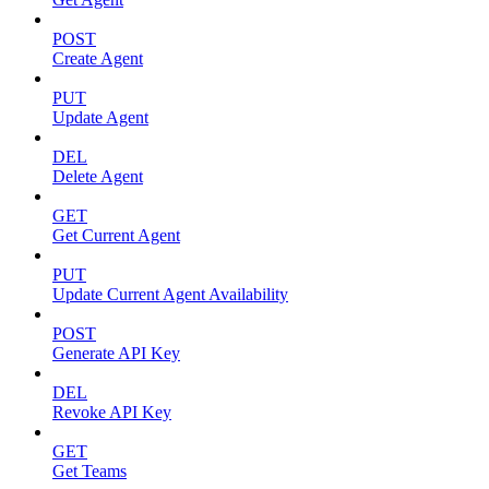
POST
Create Agent
PUT
Update Agent
DEL
Delete Agent
GET
Get Current Agent
PUT
Update Current Agent Availability
POST
Generate API Key
DEL
Revoke API Key
GET
Get Teams