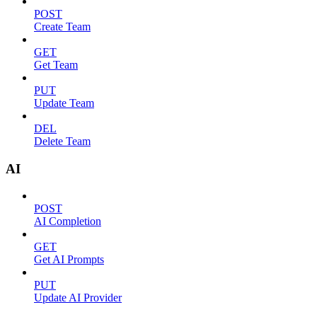
POST
Create Team
GET
Get Team
PUT
Update Team
DEL
Delete Team
AI
POST
AI Completion
GET
Get AI Prompts
PUT
Update AI Provider