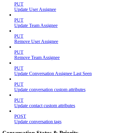
PUT
Update User Assignee
PUT
Update Team Assignee
PUT
Remove User Assignee
PUT
Remove Team Assignee
PUT
Update Conversation Assignee Last Seen
PUT
Update conversation custom attributes
PUT
Update contact custom attributes
POST
Update conversation tags
Conversation Status & Priority