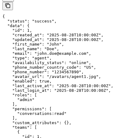
{

  "status": "success",

  "data": {

    "id": 1,

    "created_at": "2025-08-28T10:00:00Z",

    "updated_at": "2025-08-28T10:00:00Z",

    "first_name": "John",

    "last_name": "Doe",

    "email": "john.doe@example.com",

    "type": "agent",

    "availability_status": "online",

    "phone_number_country_code": "US",

    "phone_number": "1234567890",

    "avatar_url": "/avatars/agent1.jpg",

    "enabled": true,

    "last_active_at": "2025-08-28T10:00:00Z",

    "last_login_at": "2025-08-28T10:00:00Z",

    "roles": [

      "admin"

    ],

    "permissions": [

      "conversations:read"

    ],

    "custom_attributes": {},

    "teams": [

      {

        "id": 1,
