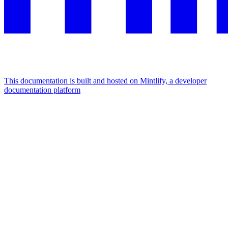
This documentation is built and hosted on Mintlify, a developer
documentation platform