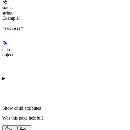
status
string
Example
:
"success"
data
object
Show
child attributes
Was this page helpful?