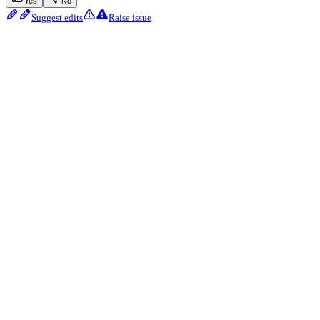
Yes
No
Suggest edits
Raise issue