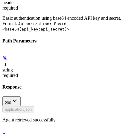
header
required
Basic authentication using base64 encoded API key and secret.
Format:
Authorization: Basic
<base64(api_key:api_secret)>
Path Parameters
id
string
required
Response
200
application/json
Agent retrieved successfully