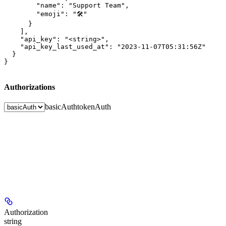
        "name": "Support Team",

        "emoji": "🛠️"

      }

    ],

    "api_key": "<string>",

    "api_key_last_used_at": "2023-11-07T05:31:56Z"

  }

}
Authorizations
basicAuth
tokenAuth
Authorization
string