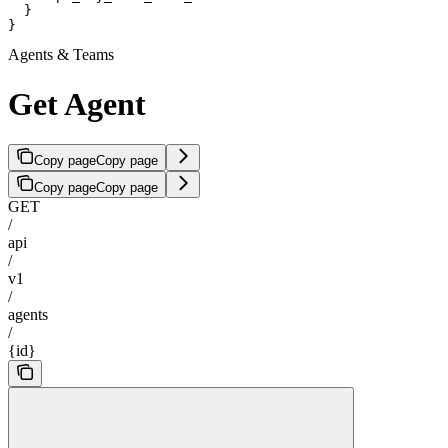
  }

}
Agents & Teams
Get Agent
Copy page
Copy page
Copy page
Copy page
GET
/
api
/
v1
/
agents
/
{id}