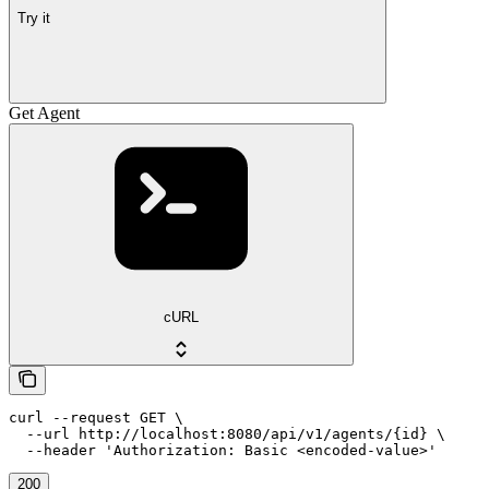
Try it
Get Agent
cURL
curl --request GET \

  --url http://localhost:8080/api/v1/agents/{id} \

  --header 'Authorization: Basic <encoded-value>'
200