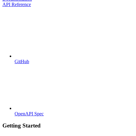
API Reference
GitHub
OpenAPI Spec
Getting Started