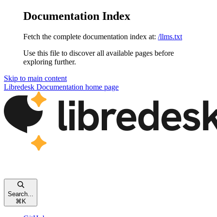
Documentation Index
Fetch the complete documentation index at:
/llms.txt
Use this file to discover all available pages before
exploring further.
Skip to main content
Libredesk Documentation
home page
Search...
⌘
K