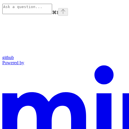
⌘
I
github
Powered by