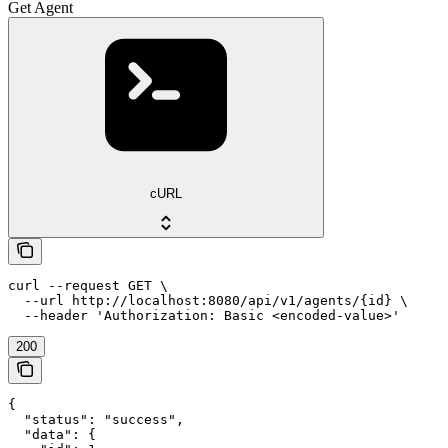
Get Agent
cURL
curl --request GET \

  --url http://localhost:8080/api/v1/agents/{id} \

  --header 'Authorization: Basic <encoded-value>'
200
{

  "status": "success",

  "data": {
