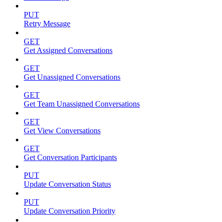
PUT
Retry Message
GET
Get Assigned Conversations
GET
Get Unassigned Conversations
GET
Get Team Unassigned Conversations
GET
Get View Conversations
GET
Get Conversation Participants
PUT
Update Conversation Status
PUT
Update Conversation Priority