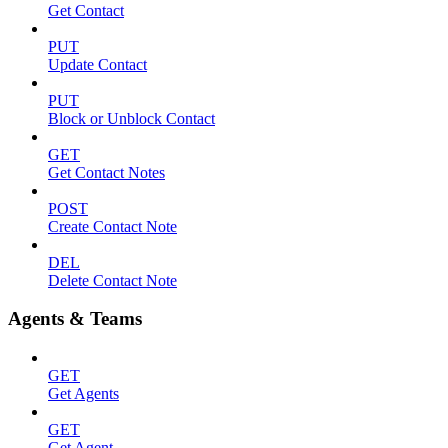
Get Contact
PUT
Update Contact
PUT
Block or Unblock Contact
GET
Get Contact Notes
POST
Create Contact Note
DEL
Delete Contact Note
Agents & Teams
GET
Get Agents
GET
Get Agent