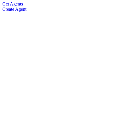
Get Agents
Create Agent