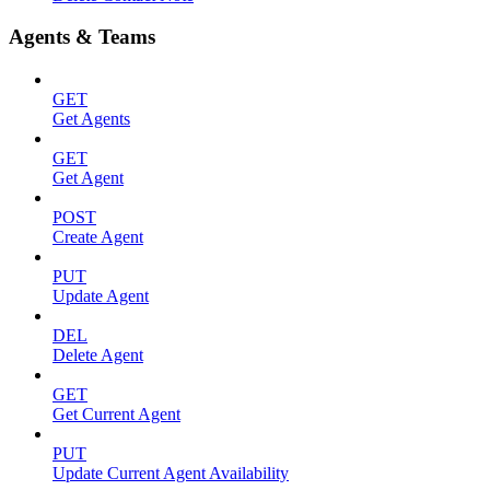
Agents & Teams
GET
Get Agents
GET
Get Agent
POST
Create Agent
PUT
Update Agent
DEL
Delete Agent
GET
Get Current Agent
PUT
Update Current Agent Availability