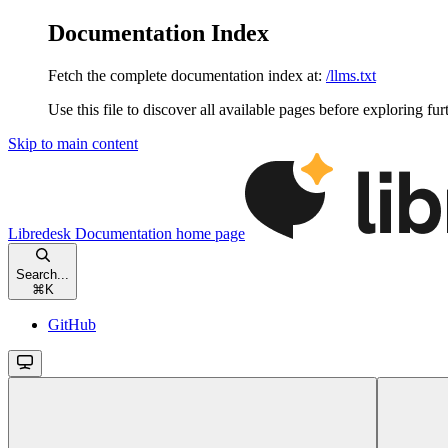
Documentation Index
Fetch the complete documentation index at:
/llms.txt
Use this file to discover all available pages before exploring fur
Skip to main content
Libredesk Documentation
home page
Search...
⌘
K
GitHub