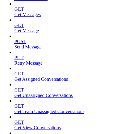
GET
Get Messages
GET
Get Message
POST
Send Message
PUT
Retry Message
GET
Get Assigned Conversations
GET
Get Unassigned Conversations
GET
Get Team Unassigned Conversations
GET
Get View Conversations