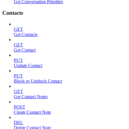
Get Conversation Priorities
Contacts
GET
Get Contacts
GET
Get Contact
PUT
Update Contact
PUT
Block or Unblock Contact
GET
Get Contact Notes
POST
Create Contact Note
DEL
Delete Contact Note