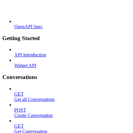
OpenAPI Spec
Getting Started
API Introduction
Widget API
Conversations
GET
Get all Conversations
POST
Create Conversation
GET
Get Conversation