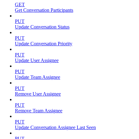
GET
Get Conversation Participants
PUT
Update Conversation Status
PUT
Update Conversation Priority
PUT
Update User Assignee
PUT
Update Team Assignee
PUT
Remove User Assignee
PUT
Remove Team Assignee
PUT
Update Conversation Assignee Last Seen
PUT