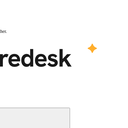
ther.