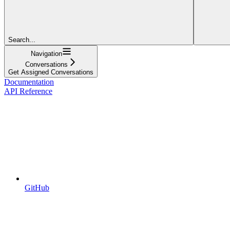
Search...
Navigation
Conversations
Get Assigned Conversations
Documentation
API Reference
GitHub