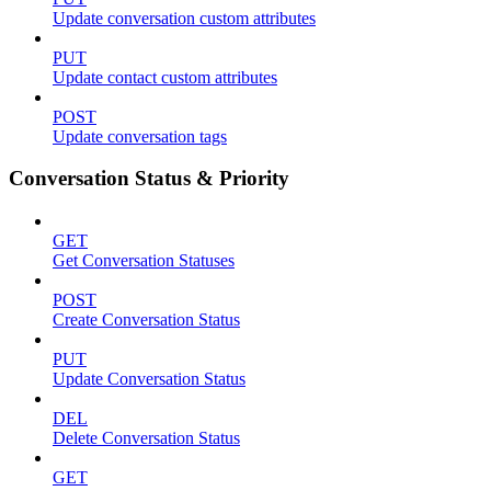
Update conversation custom attributes
PUT
Update contact custom attributes
POST
Update conversation tags
Conversation Status & Priority
GET
Get Conversation Statuses
POST
Create Conversation Status
PUT
Update Conversation Status
DEL
Delete Conversation Status
GET