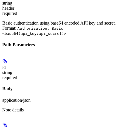
string
header
required
Basic authentication using base64 encoded API key and secret.
Format:
Authorization: Basic
<base64(api_key:api_secret)>
Path Parameters
id
string
required
Body
application/json
Note details